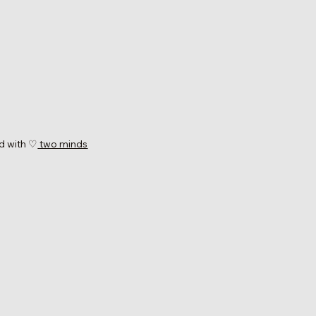
d with ♡
two minds