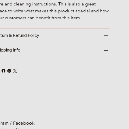
re and cleaning instructions. This is also a great 
ace to write what makes this product special and how 
ur customers can benefit from this item.
turn & Refund Policy
ipping Info
gram
/ Facebook