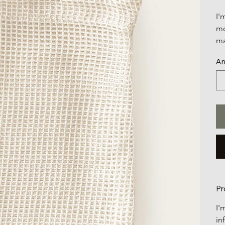
I'
mo
ma
An
Pr
I'
in