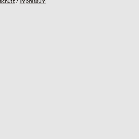
schutz
/
Impressum