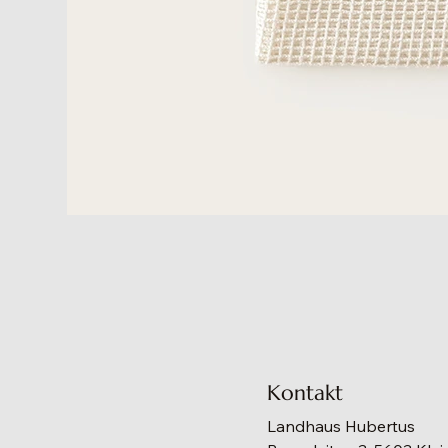
Kontakt
Landhaus Hubertus