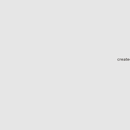
create