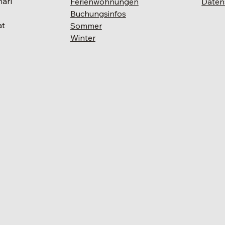
narl
Ferienwohnungen
Daten
Buchungsinfos
at
Sommer
Winter