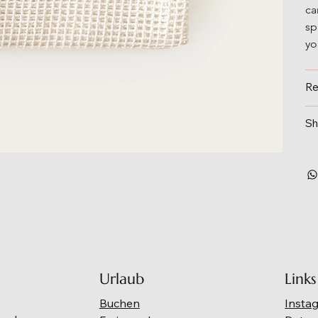
ca
sp
yo
Re
Sh
Urlaub
Links
Buchen
Insta