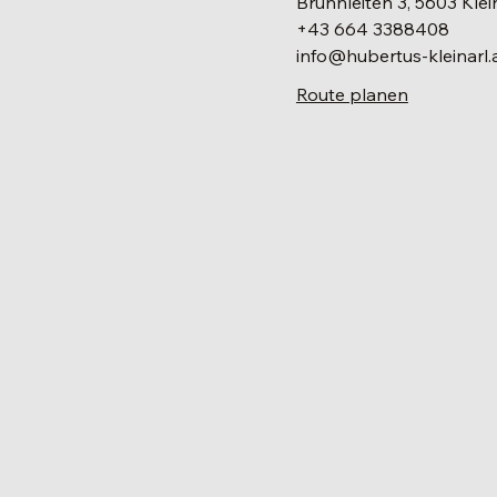
Brunnleiten 3, 5603 Klei
+43 664 3388408
info@hubertus-kleinarl.
Route planen