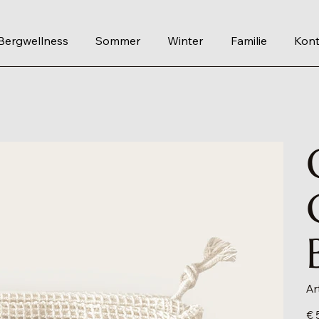
Bergwellness
Sommer
Winter
Familie
Kont
Ar
Prei
€ 