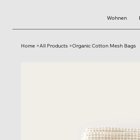
Wohnen
Home
>
All Products
>
Organic Cotton Mesh Bags