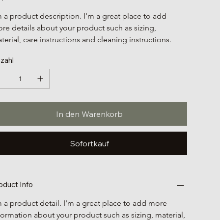
m a product description. I'm a great place to add 
re details about your product such as sizing, 
terial, care instructions and cleaning instructions.
zahl
In den Warenkorb
Sofortkauf
oduct Info
m a product detail. I'm a great place to add more 
formation about your product such as sizing, material, 