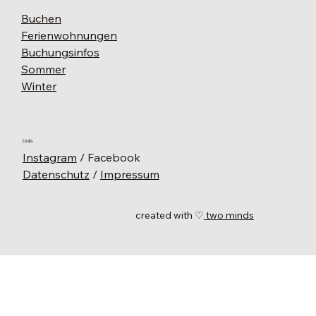
Buchen
Ferienwohnungen
Buchungsinfos
Sommer
Winter
Links
Instagram
/ Facebook
Datenschutz
/
Impressum
created with ♡
two minds