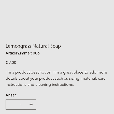
Lemongrass Natural Soap
Artikelnummer:
Artikelnummer:
006
006
Preis
€ 7,00
I'm a product description. I'm a great place to add more 
details about your product such as sizing, material, care 
instructions and cleaning instructions.
Anzahl