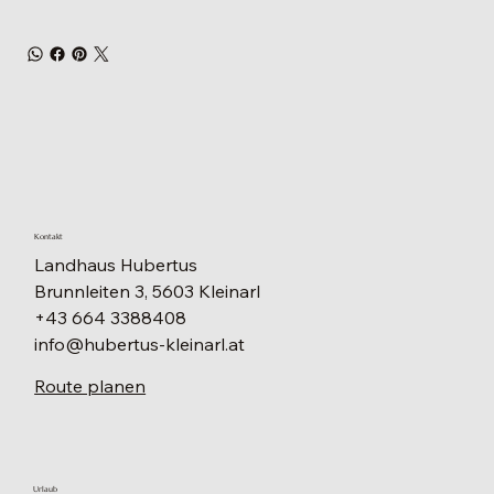
Kontakt
Landhaus Hubertus
Brunnleiten 3, 5603 Kleinarl
+43 664 3388408
info@hubertus-kleinarl.at
Route planen
Urlaub