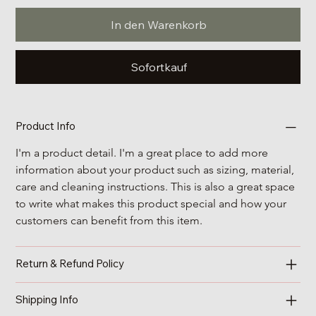
In den Warenkorb
Sofortkauf
Product Info
I'm a product detail. I'm a great place to add more 
information about your product such as sizing, material, 
care and cleaning instructions. This is also a great space 
to write what makes this product special and how your 
customers can benefit from this item.
Return & Refund Policy
Shipping Info