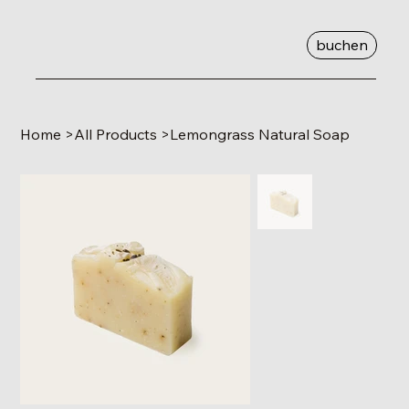
buchen
Home
>
All Products
>
Lemongrass Natural Soap