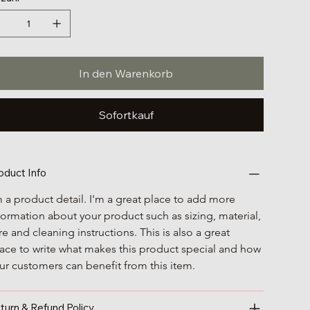
In den Warenkorb
Sofortkauf
oduct Info
m a product detail. I'm a great place to add more 
formation about your product such as sizing, material, 
re and cleaning instructions. This is also a great 
ace to write what makes this product special and how 
ur customers can benefit from this item.
turn & Refund Policy