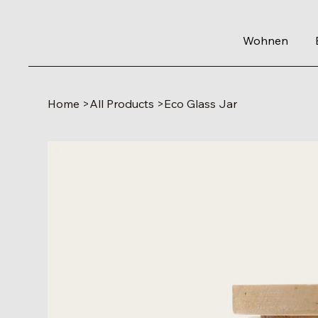
Wohnen
Home
>
All Products
>
Eco Glass Jar