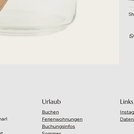
Sh
Urlaub
Links
Buchen
Insta
narl
Ferienwohnungen
Daten
Buchungsinfos
at
Sommer