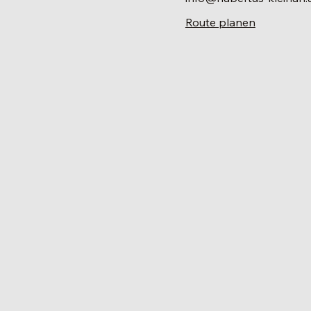
Route planen