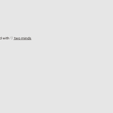
d with ♡
two minds