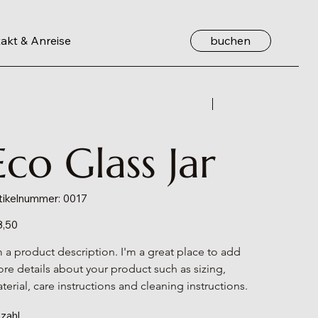
buchen
akt & Anreise
Zurück
Weiter
Eco Glass Jar
Artikelnummer:
tikelnummer:
0017
0017
s
8,50
m a product description. I'm a great place to add 
re details about your product such as sizing, 
terial, care instructions and cleaning instructions.
zahl