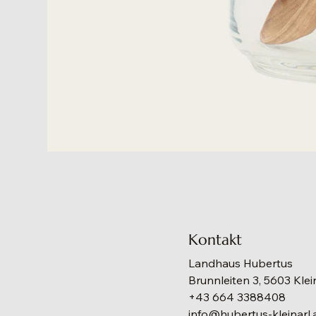
Kontakt
Landhaus Hubertus
Brunnleiten 3, 5603 Klei
+43 664 3388408
info@hubertus-kleinarl.