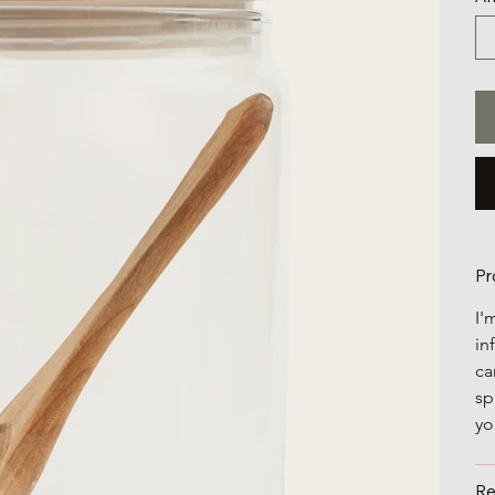
Pr
I'
in
ca
sp
yo
Re