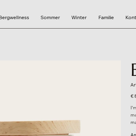
Bergwellness
Sommer
Winter
Familie
Kont
Ar
Prei
€ 
I'
mo
ma
An