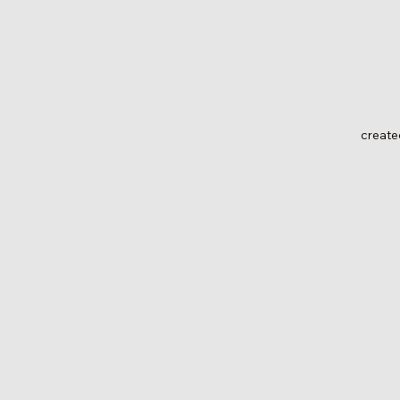
create