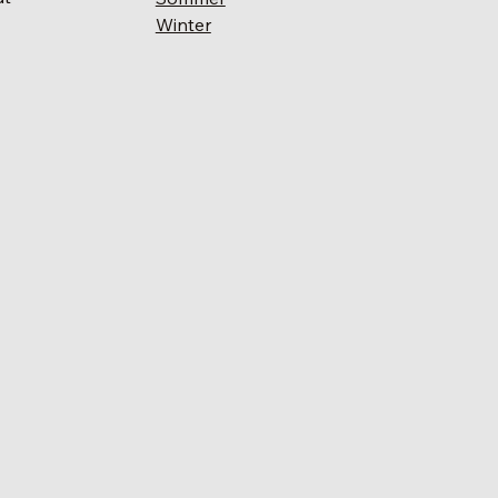
Winter