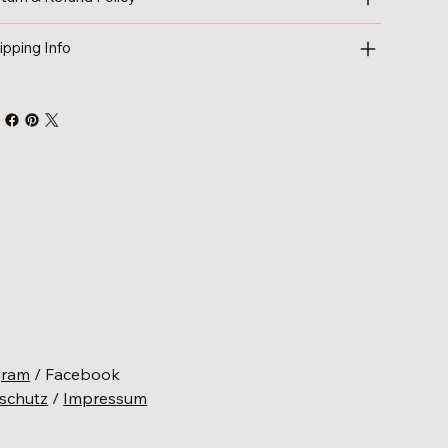
ipping Info
gram
/ Facebook
schutz
/
Impressum